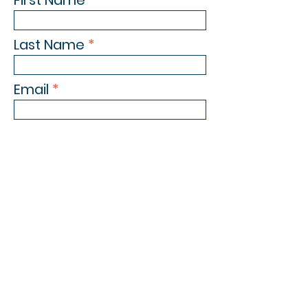
First Name
Last Name
Email
Phone Number
Subject