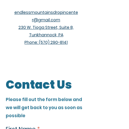
endlessmountainsdropincente
r@gmail.com
230 W. Tioga Street, Suite 8,
Tunkhannock, PA
Phone:
(570) 290-8141
Contact Us
Please fill out the form below and
we will get back to you as soon as
possible