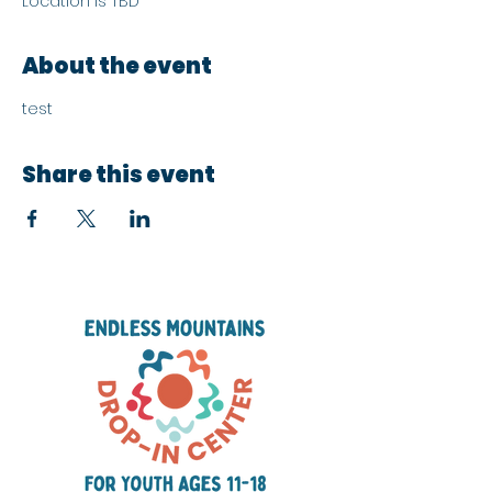
Location is TBD
About the event
test
Share this event