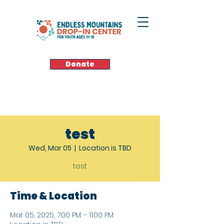
Donate
test
Wed, Mar 05
  |  
Location is TBD
test
Time & Location
Mar 05, 2025, 7:00 PM – 11:00 PM