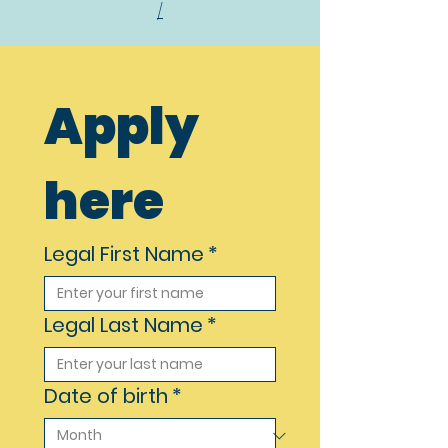
/
Apply 
here
Legal First Name
*
Legal Last Name
*
Date of birth
*