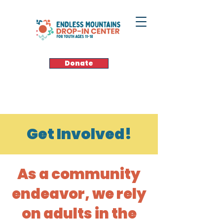
Donate
Get Involved!
As a community
endeavor, we rely
on adults in the