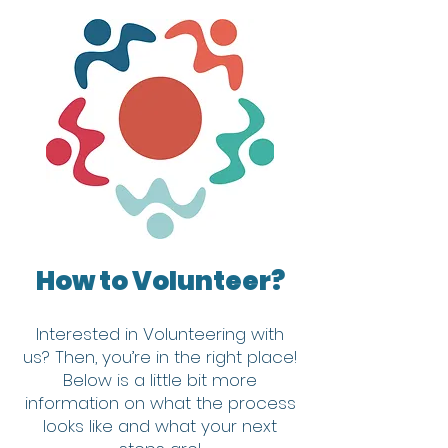
How to Volunteer?
Interested in Volunteering with
us?
Then, you’re in the right place!
Below is a little bit more
information on what the process
looks like and what your next