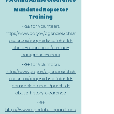
PA Child Abuse Clearance
Mandated Reporter
Training
FREE for Volunteers
https://www.pa.gov/agencies/dhs/r
esources/keep-kids-safe/child-
abuse-clearances/criminal-
background-check
FREE for Volunteers
https://www.pa.gov/agencies/dhs/r
esources/keep-kids-safe/child-
abuse-clearances/pa-child-
abuse-history-clearance
FREE
https://www.reportabusepa.pitt.edu