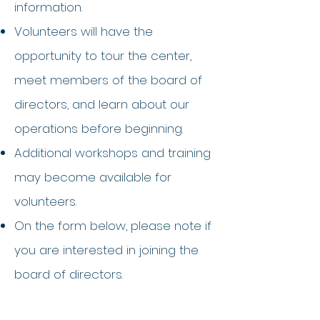
information.
Volunteers will have the
opportunity to tour the center,
meet members of the board of
directors, and learn about our
operations before beginning.
Additional workshops and training
may become available for
volunteers.
On the form below, please note if
you are interested in joining the
board of directors.