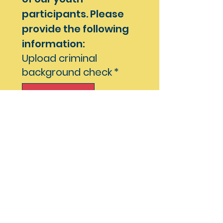
participants. Please 
provide the following 
information:
Upload criminal
background check
*
Upload File
File child abuse
clearance check
*
Upload File
Mandated Reporter
Training Certificate
*
Upload File
Additional 