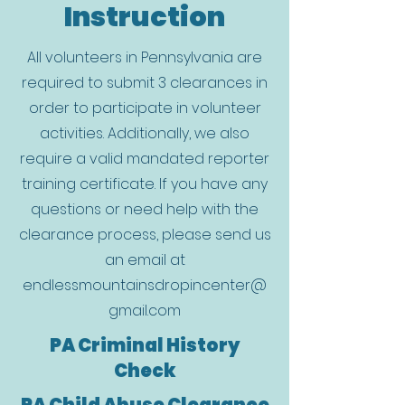
Instruction
All volunteers in Pennsylvania are
required to submit 3 clearances in
order to participate in volunteer
activities. Additionally, we also
require a valid mandated reporter
training certificate. If you have any
questions or need help with the
clearance process, please send us
an email at
endlessmountainsdropincenter@
gmail.com
PA Criminal History
Check