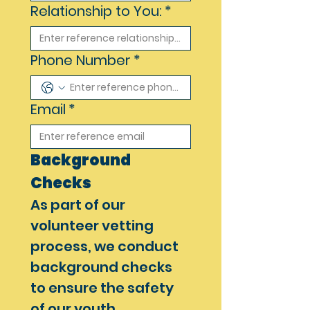
Relationship to You:
*
Phone Number
*
Email
*
Background 
Checks
As part of our 
volunteer vetting 
process, we conduct 
background checks 
to ensure the safety 
of our youth 