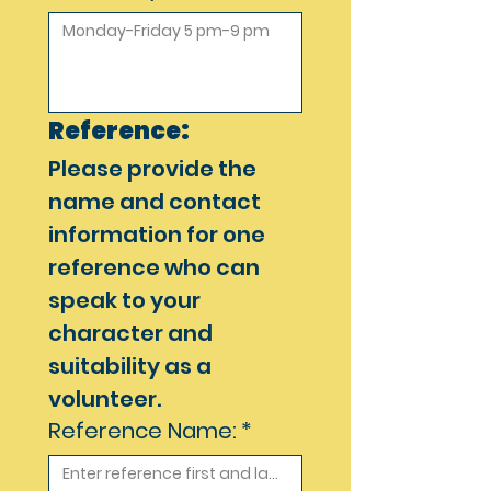
Reference:
Please provide the 
name and contact 
information for one 
reference who can 
speak to your 
character and 
suitability as a 
volunteer. 
Reference Name:
*