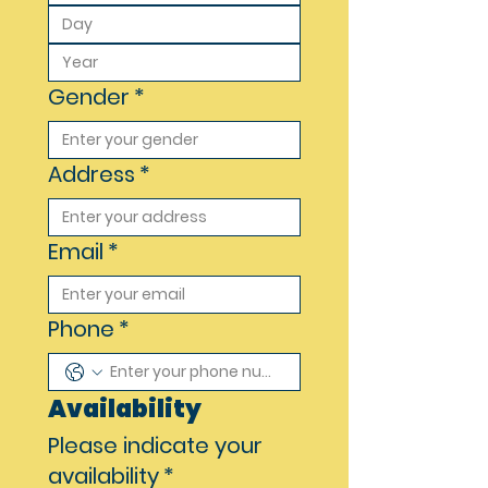
Gender
*
Address
*
Email
*
Phone
*
Availability
Please indicate your
availability
*