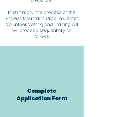
steps are!
In summary, the process of the
Endless Mountains Drop-In Center
Volunteer Vetting and Training will
will proceed sequentially as
follows:
Complete
Application Form