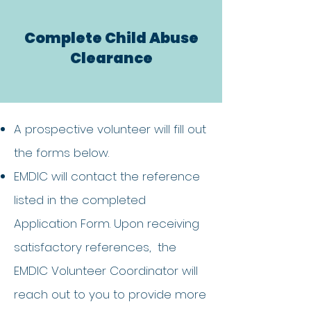
Complete Child Abuse
Clearance
A prospective volunteer will fill out
the forms below.
EMDIC will contact the reference
listed in the completed
Application Form. Upon receiving
satisfactory references, the
EMDIC Volunteer Coordinator will
reach out to you to provide more