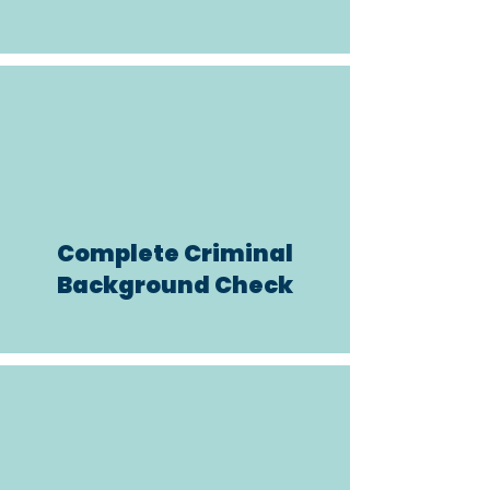
Complete
Criminal
Background Check