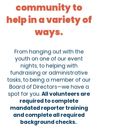
community to
help in a variety of
ways.
From hanging out with the
youth on one of our event
nights, to helping with
fundraising or administrative
tasks, to being a member of our
Board of Directors—we have a
spot for you.
All volunteers are
required to complete
mandated reporter training
and complete all required
background checks.